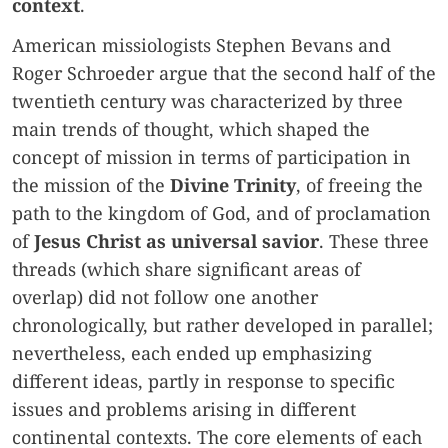
context
.
American missiologists Stephen Bevans and
Roger Schroeder argue that the second half of the
twentieth century was characterized by three
main trends of thought, which shaped the
concept of mission in terms of participation in
the mission of the
Divine Trinity
, of freeing the
path to the kingdom of God, and of proclamation
of
Jesus Christ as universal savior
. These three
threads (which share significant areas of
overlap) did not follow one another
chronologically, but rather developed in parallel;
nevertheless, each ended up emphasizing
different ideas, partly in response to specific
issues and problems arising in different
continental contexts. The core elements of each