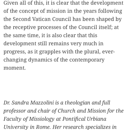
Given all of this, it is clear that the development
of the concept of mission in the years following
the Second Vatican Council has been shaped by
the receptive processes of the Council itself; at
the same time, it is also clear that this
development still remains very much in
progress, as it grapples with the plural, ever-
changing dynamics of the contemporary
moment.
Dr. Sandra Mazzolini is a theologian and full
professor and chair of Church and Mission for the
Faculty of Missiology at Pontifical Urbiana
University in Rome. Her research specializes in