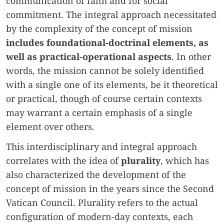
communication of faith and for social
commitment. The integral approach necessitated
by the complexity of the concept of mission
includes foundational-doctrinal elements, as
well as practical-operational aspects
. In other
words, the mission cannot be solely identified
with a single one of its elements, be it theoretical
or practical, though of course certain contexts
may warrant a certain emphasis of a single
element over others.
This interdisciplinary and integral approach
correlates with the idea of
plurality
, which has
also characterized the development of the
concept of mission in the years since the Second
Vatican Council. Plurality refers to the actual
configuration of modern-day contexts, each