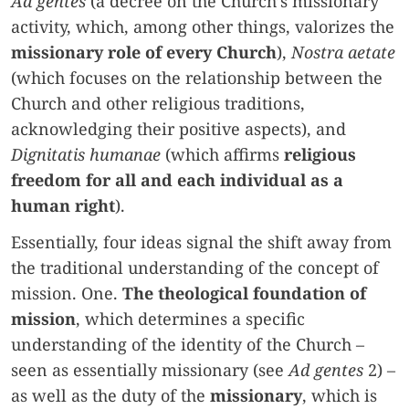
Ad gentes
(a decree on the Church’s missionary
activity, which, among other things, valorizes the
missionary role of every Church
),
Nostra aetate
(which focuses on the relationship between the
Church and other religious traditions,
acknowledging their positive aspects), and
Dignitatis humanae
(which affirms
religious
freedom for all and each individual as a
human right
).
Essentially, four ideas signal the shift away from
the traditional understanding of the concept of
mission. One.
The theological foundation of
mission
, which determines a specific
understanding of the identity of the Church –
seen as essentially missionary (see
Ad gentes
2) –
as well as the duty of the
missionary
, which is