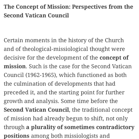
The Concept of Mission: Perspectives from the
Second Vatican Council
Certain moments in the history of the Church
and of theological-missiological thought were
decisive for the development of the
concept of
mission
. Such is the case for the Second Vatican
Council (1962-1965), which functioned as both
the culmination of developments that had
preceded it, and the starting point for further
growth and analysis. Some time before the
Second Vatican Council
, the traditional concept
of mission had already begun to shift, not only
through
a plurality of sometimes contradictory
positions
among both missiologists and