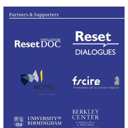
Partners & Supporters