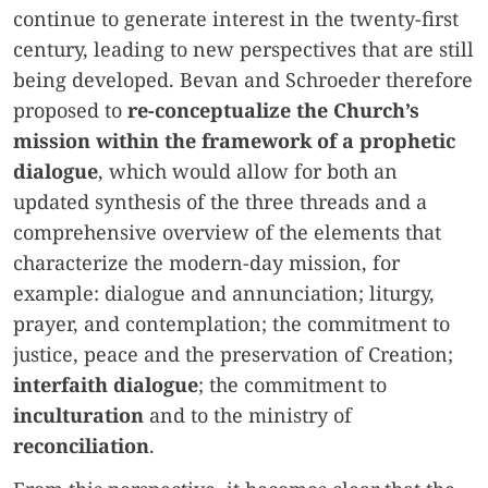
continue to generate interest in the twenty-first
century, leading to new perspectives that are still
being developed. Bevan and Schroeder therefore
proposed to
re-conceptualize the Church’s
mission within the framework of a prophetic
dialogue
, which would allow for both an
updated synthesis of the three threads and a
comprehensive overview of the elements that
characterize the modern-day mission, for
example: dialogue and annunciation; liturgy,
prayer, and contemplation; the commitment to
justice, peace and the preservation of Creation;
interfaith dialogue
; the commitment to
inculturation
and to the ministry of
reconciliation
.