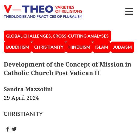
GLOBAL CHALLENGES, CROSS-CUTTING ANALYSES
BUDDHISM
CHRISTIANITY
HINDUISM
ISLAM
JUDAISM
Development of the Concept of Mission in
Catholic Church Post Vatican II
Sandra Mazzolini
29 April 2024
CHRISTIANITY