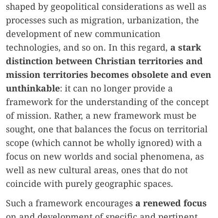
shaped by geopolitical considerations as well as
processes such as migration, urbanization, the
development of new communication
technologies, and so on. In this regard,
a stark
distinction between Christian territories and
mission territories becomes obsolete and even
unthinkable
: it can no longer provide a
framework for the understanding of the concept
of mission. Rather, a new framework must be
sought, one that balances the focus on territorial
scope (which cannot be wholly ignored) with a
focus on new worlds and social phenomena, as
well as new cultural areas, ones that do not
coincide with purely geographic spaces.
Such a framework encourages
a renewed focus
on and development of specific and pertinent