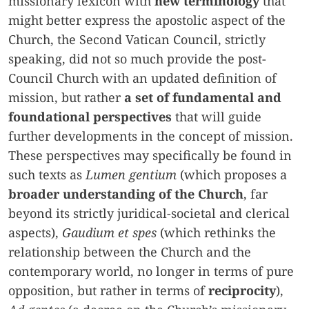
missionary lexicon with
new terminology
that
might better express the apostolic aspect of the
Church, the Second Vatican Council, strictly
speaking, did not so much provide the post-
Council Church with an updated definition of
mission, but rather
a set of fundamental and
foundational perspectives
that will guide
further developments in the concept of mission.
These perspectives may specifically be found in
such texts as
Lumen gentium
(which proposes a
broader understanding of the Church
, far
beyond its strictly juridical-societal and clerical
aspects),
Gaudium et spes
(which rethinks the
relationship between the Church and the
contemporary world, no longer in terms of pure
opposition, but rather in terms of
reciprocity
),