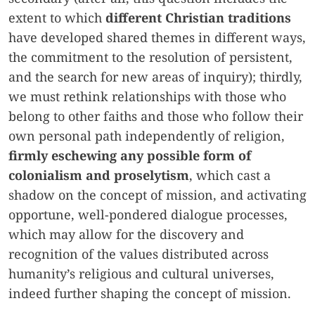
extent to which
different Christian traditions
have developed shared themes in different ways,
the commitment to the resolution of persistent,
and the search for new areas of inquiry); thirdly,
we must rethink relationships with those who
belong to other faiths and those who follow their
own personal path independently of religion,
firmly eschewing any possible form of
colonialism and proselytism
, which cast a
shadow on the concept of mission, and activating
opportune, well-pondered dialogue processes,
which may allow for the discovery and
recognition of the values distributed across
humanity’s religious and cultural universes,
indeed further shaping the concept of mission.