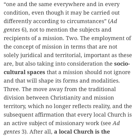
“one and the same everywhere and in every
condition, even though it may be carried out
differently according to circumstances” (
Ad
gentes
6), not to mention the subjects and
recipients of a mission. Two. The employment of
the concept of mission in terms that are not
solely juridical and territorial, important as these
are, but also taking into consideration the
socio-
cultural spaces
that a mission should not ignore
and that will shape its forms and modalities.
Three. The move away from the traditional
division between Christianity and mission
territory, which no longer reflects reality, and the
subsequent affirmation that every local Church is
an active subject of missionary work (see
Ad
gentes
3). After all,
a local Church is the