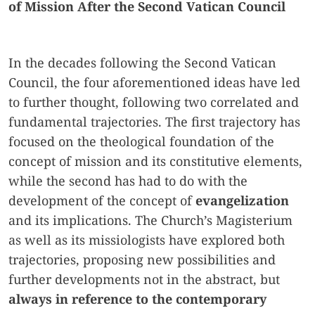
of Mission After the Second Vatican Council
In the decades following the Second Vatican
Council, the four aforementioned ideas have led
to further thought, following two correlated and
fundamental trajectories. The first trajectory has
focused on the theological foundation of the
concept of mission and its constitutive elements,
while the second has had to do with the
development of the concept of
evangelization
and its implications. The Church’s Magisterium
as well as its missiologists have explored both
trajectories, proposing new possibilities and
further developments not in the abstract, but
always in reference to the contemporary