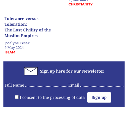
CHRISTIANITY
Tolerance versus
Toleration:
The Lost Civility of the
Muslim Empires
Jocelyne Cesari
9 May 2024
ISLAM
-->
Sign up here for our Newsletter
Full Name
Email
I consent to the processing of data
Articles
Videos
Convening
Essays