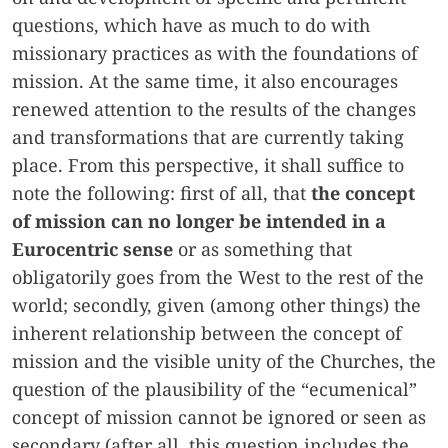
questions, which have as much to do with
missionary practices as with the foundations of
mission. At the same time, it also encourages
renewed attention to the results of the changes
and transformations that are currently taking
place. From this perspective, it shall suffice to
note the following: first of all, that
the concept
of mission can no longer be intended in a
Eurocentric sense
or as something that
obligatorily goes from the West to the rest of the
world; secondly, given (among other things) the
inherent relationship between the concept of
mission and the visible unity of the Churches, the
question of the plausibility of the “ecumenical”
concept of mission cannot be ignored or seen as
secondary (after all, this question includes the