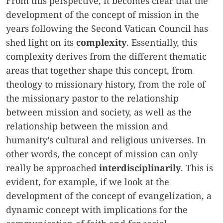
From this perspective, it becomes clear that the
development of the concept of mission in the
years following the Second Vatican Council has
shed light on its
complexity
. Essentially, this
complexity derives from the different thematic
areas that together shape this concept, from
theology to missionary history, from the role of
the missionary pastor to the relationship
between mission and society, as well as the
relationship between the mission and
humanity’s cultural and religious universes. In
other words, the concept of mission can only
really be approached
interdisciplinarily
. This is
evident, for example, if we look at the
development of the concept of evangelization, a
dynamic concept with implications for the