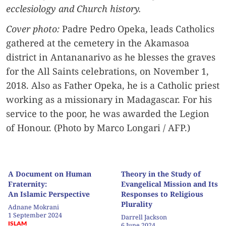
ecclesiology and Church history.
Cover photo:
Padre Pedro Opeka, leads Catholics
gathered at the cemetery in the Akamasoa
district in Antananarivo as he blesses the graves
for the All Saints celebrations, on November 1,
2018. Also as Father Opeka, he is a Catholic priest
working as a missionary in Madagascar. For his
service to the poor, he was awarded the Legion
of Honour. (Photo by Marco Longari / AFP.)
A Document on Human
Theory in the Study of
Fraternity:
Evangelical Mission and Its
An Islamic Perspective
Responses to Religious
Plurality
Adnane Mokrani
1 September 2024
Darrell Jackson
ISLAM
6 June 2024