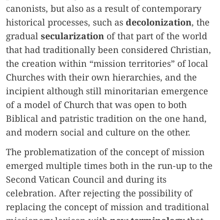
canonists, but also as a result of contemporary
historical processes, such as
decolonization
, the
gradual
secularization
of that part of the world
that had traditionally been considered Christian,
the creation within “mission territories” of local
Churches with their own hierarchies, and the
incipient although still minoritarian emergence
of a model of Church that was open to both
Biblical and patristic tradition on the one hand,
and modern social and culture on the other.
The problematization of the concept of mission
emerged multiple times both in the run-up to the
Second Vatican Council and during its
celebration. After rejecting the possibility of
replacing the concept of mission and traditional