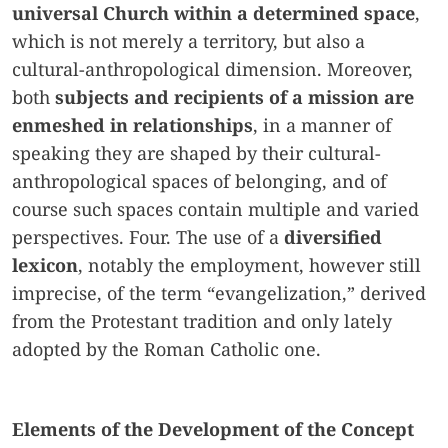
universal Church within a determined space
,
which is not merely a territory, but also a
cultural-anthropological dimension. Moreover,
both
subjects and recipients of a mission are
enmeshed in relationships
, in a manner of
speaking they are shaped by their cultural-
anthropological spaces of belonging, and of
course such spaces contain multiple and varied
perspectives. Four. The use of a
diversified
lexicon
, notably the employment, however still
imprecise, of the term “evangelization,” derived
from the Protestant tradition and only lately
adopted by the Roman Catholic one.
Elements of the Development of the Concept