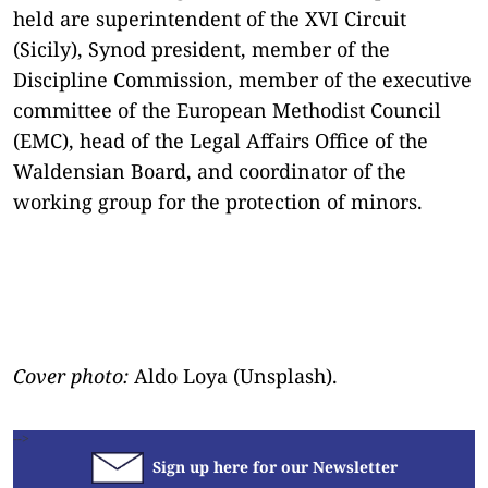
held are superintendent of the XVI Circuit
(Sicily), Synod president, member of the
Discipline Commission, member of the executive
committee of the European Methodist Council
(EMC), head of the Legal Affairs Office of the
Waldensian Board, and coordinator of the
working group for the protection of minors.
Cover photo:
Aldo Loya (Unsplash).
-->
Sign up here for our Newsletter