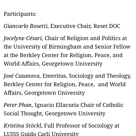
Participants:
Giancarlo Bosetti
, Executive Chair, Reset DOC
Jocelyne Césari
, Chair of Religion and Politics at
the University of Birmingham and Senior Fellow
at the Berkley Center for Religion, Peace, and
World Affairs, Georgetown University
José Casanova
, Emeritus, Sociology and Theology,
Berkley Center for Religion, Peace, and World
Affairs, Georgetown University
Peter Phan
, Ignacio Ellacuria Chair of Catholic
Social Thought, Georgetown University
Kristina Stöckl
, Full Professor of Sociology at
LUISS Guido Carli University