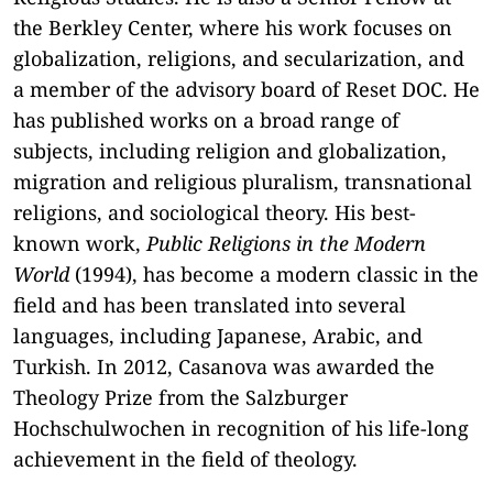
the Berkley Center, where his work focuses on
globalization, religions, and secularization, and
a member of the advisory board of Reset DOC. He
has published works on a broad range of
subjects, including religion and globalization,
migration and religious pluralism, transnational
religions, and sociological theory. His best-
known work,
Public Religions in the Modern
World
(1994), has become a modern classic in the
field and has been translated into several
languages, including Japanese, Arabic, and
Turkish. In 2012, Casanova was awarded the
Theology Prize from the Salzburger
Hochschulwochen in recognition of his life-long
achievement in the field of theology.