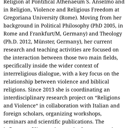
Religion at Pontifical Athenaeum S. Anselmo and
in Religion, Violence and Religious Freedom at
Gregoriana University (Rome). Moving from her
background in Political Philosophy (PhD 2005, in
Rome and Frankfurt/M, Germany) and Theology
(Ph.D. 2012, Münster, Germany), her current
research and teaching activities are focused on
the interaction between those two main fields,
specifically inside the wider context of
interreligious dialogue, with a key focus on the
relationship between violence and biblical
religions. Since 2013 she is coordinating an
interdisciplinary research project on “Religions
and Violence“ in collaboration with Italian and
foreign scholars, organizing workshops,
seminars and scientific publications. The