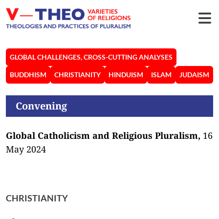
GLOBAL CHALLENGES, CROSS-CUTTING ANALYSES
BUDDHISM
CHRISTIANITY
HINDUISM
ISLAM
JUDAISM
Convening
Global Catholicism and Religious Pluralism,
16
May 2024
CHRISTIANITY