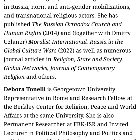
in Russia, norm and anti-gender mobilizations,
and transnational religious actors. She has
published
The Russian Orthodox Church and
Human Rights
(2014) and (together with Dmitry
Uzlaner)
Moralist International. Russia in the
Global Culture Wars
(2022) as well as numerous
journal articles in
Religion, State and Society
,
Global Networks
,
Journal of Contemporary
Religion
and others.
Debora Tonelli
is Georgetown University
Representative in Rome and Research Fellow at
the Berkley Center for Religion, Peace and World
Affairs at the same University. She is also
Permanent Researcher at FBK-ISR and Invited
Lecturer in Political Philosophy and Politics and