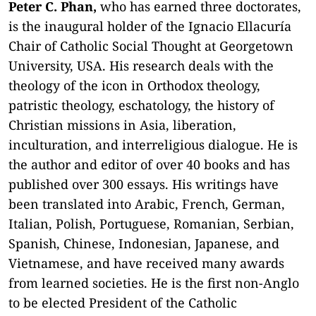
Peter C. Phan,
who has earned three doctorates,
is the inaugural holder of the Ignacio Ellacuría
Chair of Catholic Social Thought at Georgetown
University, USA. His research deals with the
theology of the icon in Orthodox theology,
patristic theology, eschatology, the history of
Christian missions in Asia, liberation,
inculturation, and interreligious dialogue. He is
the author and editor of over 40 books and has
published over 300 essays. His writings have
been translated into Arabic, French, German,
Italian, Polish, Portuguese, Romanian, Serbian,
Spanish, Chinese, Indonesian, Japanese, and
Vietnamese, and have received many awards
from learned societies.
He is the first non-Anglo
to be elected President of the Catholic