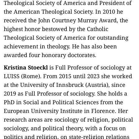
Theological Society of America and President of
the American Theological Society. In 2010 he
received the John Courtney Murray Award, the
highest honor bestowed by the Catholic
Theological Society of America for outstanding
achievement in theology. He has also been
awarded four honorary doctorates.
Kristina Stoeckl
is Full Professor of sociology at
LUISS (Rome). From 2015 until 2023 she worked
at the University of Innsbruck (Austria), since
2019 as Full Professor of sociology. She holds a
PhD in Social and Political Sciences from the
European University Institute in Florence. Her
research areas are sociology of religion, political
sociology, and political theory, with a focus on
politics and religion, on state-religion relations