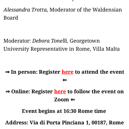
Alessandra Trotta
, Moderator of the Waldensian
Board
Moderator:
Debora Tonelli
, Georgetown
University Representative in Rome, Villa Malta
⇒ In person: Register
here
to attend the event
⇐
⇒ Online: Register
here
to follow the event on
Zoom ⇐
Event begins at 16:30 Rome time
Address: Via di Porta Pinciana 1, 00187, Rome