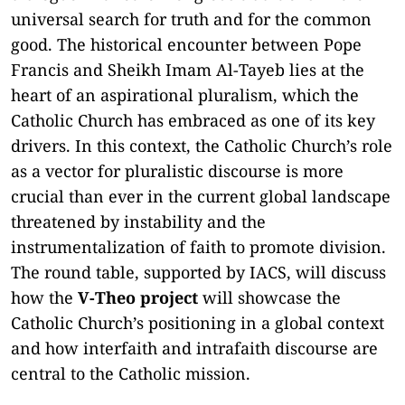
universal search for truth and for the common
good. The historical encounter between Pope
Francis and Sheikh Imam Al-Tayeb lies at the
heart of an aspirational pluralism, which the
Catholic Church has embraced as one of its key
drivers. In this context, the Catholic Church’s role
as a vector for pluralistic discourse is more
crucial than ever in the current global landscape
threatened by instability and the
instrumentalization of faith to promote division.
The round table, supported by IACS, will discuss
how the
V-Theo project
will showcase the
Catholic Church’s positioning in a global context
and how interfaith and intrafaith discourse are
central to the Catholic mission.