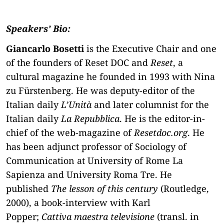
Speakers’ Bio:
Giancarlo Bosetti
is the Executive Chair and one
of the founders of Reset DOC and
Reset
, a
cultural magazine he founded in 1993 with Nina
zu Fürstenberg. He was deputy-editor of the
Italian daily
L’Unità
and later columnist for the
Italian daily
La Repubblica
. He is the editor-in-
chief of the web-magazine of
Resetdoc.org
. He
has been adjunct professor of Sociology of
Communication at University of Rome La
Sapienza and University Roma Tre. He
published
The lesson of this century
(Routledge,
2000), a book-interview with Karl
Popper;
Cattiva maestra televisione
(transl. in