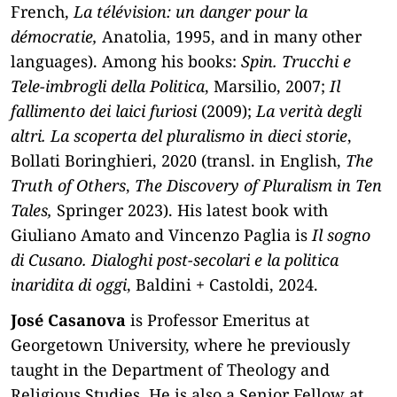
French,
La télévision: un danger pour la
démocratie,
Anatolia, 1995, and in many other
languages). Among his books:
Spin. Trucchi e
Tele-imbrogli della Politica
, Marsilio, 2007;
Il
fallimento dei laici furiosi
(2009);
La verità degli
altri. La scoperta del pluralismo in dieci storie
,
Bollati Boringhieri, 2020 (transl. in English,
The
Truth of Others
,
The Discovery of Pluralism in Ten
Tales,
Springer 2023). His latest book with
Giuliano Amato and Vincenzo Paglia is
Il sogno
di Cusano. Dialoghi post-secolari e la politica
inaridita di oggi
, Baldini + Castoldi, 2024.
José Casanova
is Professor Emeritus at
Georgetown University, where he previously
taught in the Department of Theology and
Religious Studies. He is also a Senior Fellow at