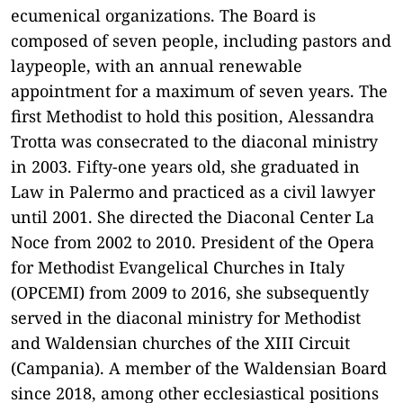
ecumenical organizations. The Board is
composed of seven people, including pastors and
laypeople, with an annual renewable
appointment for a maximum of seven years.
The
first Methodist to hold this position, Alessandra
Trotta was consecrated to the diaconal ministry
in 2003. Fifty-one years old, she graduated in
Law in Palermo and practiced as a civil lawyer
until 2001. She directed the Diaconal Center La
Noce from 2002 to 2010. President of the Opera
for Methodist Evangelical Churches in Italy
(OPCEMI) from 2009 to 2016, she subsequently
served in the diaconal ministry for Methodist
and Waldensian churches of the XIII Circuit
(Campania). A member of the Waldensian Board
since 2018, among other ecclesiastical positions