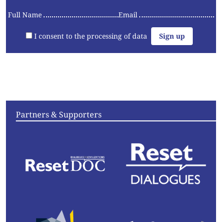
Full Name
Email
I consent to the processing of data
Articles
Videos
Convening
Essays
Partners & Supporters