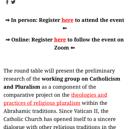
⇒ In person: Register
here
to attend the event
⇐
⇒ Online: Register
here
to follow the event on
Zoom ⇐
The round table will present the preliminary
research of the
working group on Catholicism
and Pluralism
as a component of the
comparative project on the
theologies and
practices of religious pluralism
within the
Abrahamic traditions. Since Vatican II, the
Catholic Church has opened itself to a sincere
dialogue with other religious traditions in the