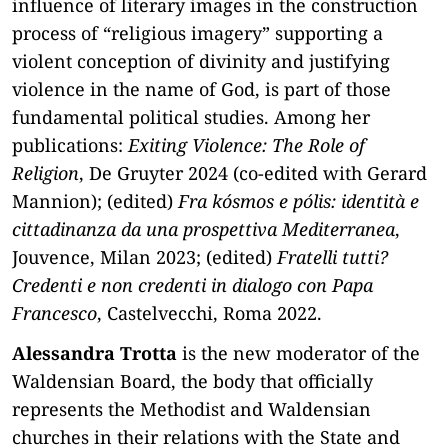
influence of literary images in the construction
process of “religious imagery” supporting a
violent conception of divinity and justifying
violence in the name of God, is part of those
fundamental political studies. Among her
publications:
Exiting Violence: The Role of
Religion
, De Gruyter 2024 (co-edited with Gerard
Mannion); (edited)
Fra kósmos e pólis: identità e
cittadinanza da una prospettiva Mediterranea
,
Jouvence, Milan 2023; (edited)
Fratelli tutti?
Credenti e non credenti in dialogo con Papa
Francesco
, Castelvecchi, Roma 2022.
Alessandra Trotta
is the new moderator of the
Waldensian Board, the body that officially
represents the Methodist and Waldensian
churches in their relations with the State and