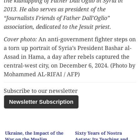
the kidnapping of Father Dall’Oglio in Syria in
2013. He also serves as president of the
“Journalists Friends of Father Dall’Oglio”
association, dedicated to the Jesuit priest.
Cover photo:
An anti-government fighter steps on
a torn up portrait of Syria’s President Bashar al-
Assad in Hama, a day after rebels captured the
central-west city, on December 6, 2024. (Photo by
Mohammed AL-RIFAI / AFP)
Subscribe to our newsletter
Newsletter Subscription
Ukraine, the Impact of the
Sixty Years of Nostra
War on the Muslim
Aetate: Its Teaching and