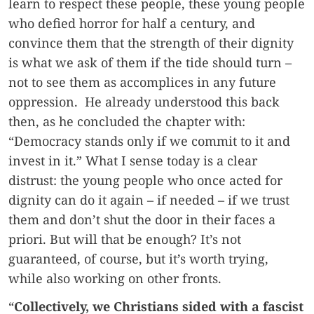
learn to respect these people, these young people
who defied horror for half a century, and
convince them that the strength of their dignity
is what we ask of them if the tide should turn –
not to see them as accomplices in any future
oppression. He already understood this back
then, as he concluded the chapter with:
“Democracy stands only if we commit to it and
invest in it.” What I sense today is a clear
distrust: the young people who once acted for
dignity can do it again – if needed – if we trust
them and don’t shut the door in their faces a
priori. But will that be enough? It’s not
guaranteed, of course, but it’s worth trying,
while also working on other fronts.
“
Collectively, we Christians sided with a fascist