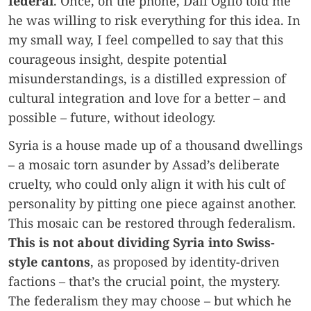
federal
. Once, on the phone, Dall’Oglio told me
he was willing to risk everything for this idea. In
my small way, I feel compelled to say that this
courageous insight, despite potential
misunderstandings, is a distilled expression of
cultural integration and love for a better – and
possible – future, without ideology.
Syria is a house made up of a thousand dwellings
– a mosaic torn asunder by Assad’s deliberate
cruelty, who could only align it with his cult of
personality by pitting one piece against another.
This mosaic can be restored through federalism.
This is not about dividing Syria into Swiss-
style cantons
, as proposed by identity-driven
factions – that’s the crucial point, the mystery.
The federalism they may choose – but which he