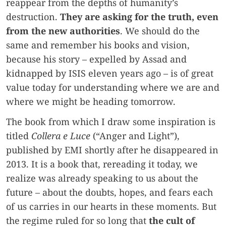
reappear from the depths of humanity’s
destruction.
They are asking for the truth, even
from the new authorities
. We should do the
same and remember his books and vision,
because his story – expelled by Assad and
kidnapped by ISIS eleven years ago – is of great
value today for understanding where we are and
where we might be heading tomorrow.
The book from which I draw some inspiration is
titled
Collera e Luce
(“Anger and Light”),
published by EMI shortly after he disappeared in
2013. It is a book that, rereading it today, we
realize was already speaking to us about the
future – about the doubts, hopes, and fears each
of us carries in our hearts in these moments. But
the regime ruled for so long that
the cult of