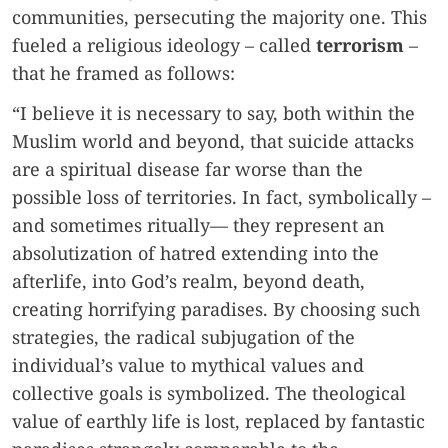
communities, persecuting the majority one. This
fueled a religious ideology – called
terrorism
–
that he framed as follows:
“I believe it is necessary to say, both within the
Muslim world and beyond, that suicide attacks
are a spiritual disease far worse than the
possible loss of territories. In fact, symbolically –
and sometimes ritually— they represent an
absolutization of hatred extending into the
afterlife, into God’s realm, beyond death,
creating horrifying paradises. By choosing such
strategies, the radical subjugation of the
individual’s value to mythical values and
collective goals is symbolized. The theological
value of earthly life is lost, replaced by fantastic