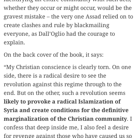
whether they occur or might occur, would be the
gravest mistake – the very one Assad relied on to
create clashes and rule by blackmailing
everyone, as Dall’Oglio had the courage to
explain.
On the back cover of the book, it says:
“My Christian conscience is clearly torn. On one
side, there is a radical desire to see the
revolution against this regime through to the
end. But on the other, such a revolution seems
likely to provoke a radical Islamization of
Syria and create conditions for the definitive
marginalization of the Christian community
. I
confess that deep inside me, I also feel a desire
for revenge against those who have caused us so