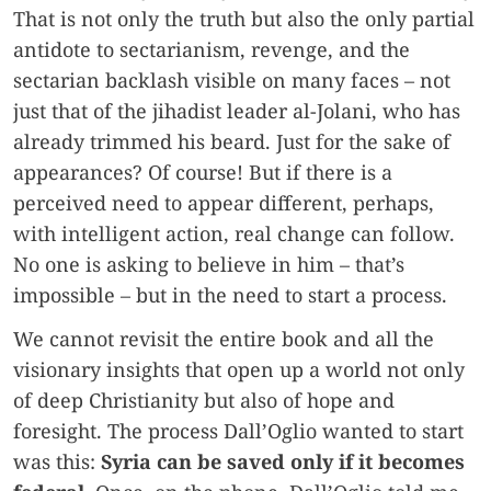
That is not only the truth but also the only partial
antidote to sectarianism, revenge, and the
sectarian backlash visible on many faces – not
just that of the jihadist leader al-Jolani, who has
already trimmed his beard. Just for the sake of
appearances? Of course! But if there is a
perceived need to appear different, perhaps,
with intelligent action, real change can follow.
No one is asking to believe in him – that’s
impossible – but in the need to start a process.
We cannot revisit the entire book and all the
visionary insights that open up a world not only
of deep Christianity but also of hope and
foresight. The process Dall’Oglio wanted to start
was this:
Syria can be saved only if it becomes