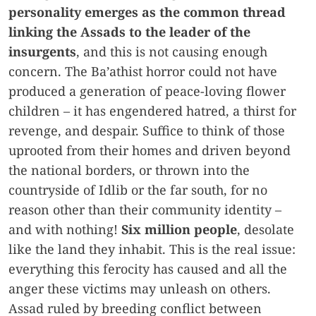
personality emerges as the common thread
linking the Assads to the leader of the
insurgents
, and this is not causing enough
concern. The Ba’athist horror could not have
produced a generation of peace-loving flower
children – it has engendered hatred, a thirst for
revenge, and despair. Suffice to think of those
uprooted from their homes and driven beyond
the national borders, or thrown into the
countryside of Idlib or the far south, for no
reason other than their community identity –
and with nothing!
Six million people
, desolate
like the land they inhabit. This is the real issue:
everything this ferocity has caused and all the
anger these victims may unleash on others.
Assad ruled by breeding conflict between