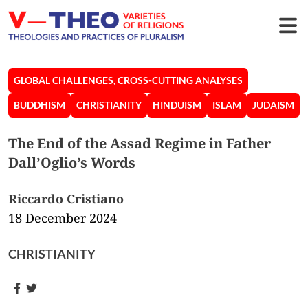
GLOBAL CHALLENGES, CROSS-CUTTING ANALYSES
BUDDHISM
CHRISTIANITY
HINDUISM
ISLAM
JUDAISM
The End of the Assad Regime in Father
Dall’Oglio’s Words
Riccardo Cristiano
18 December 2024
CHRISTIANITY