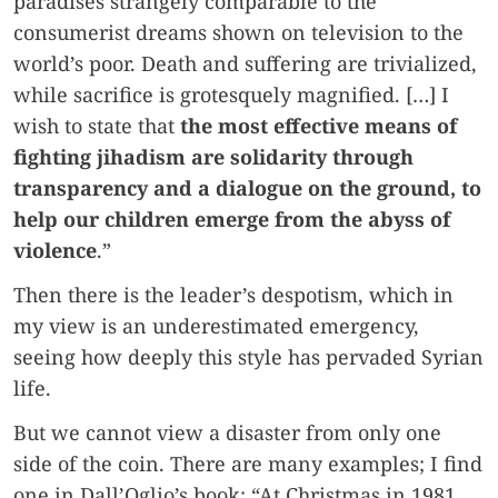
paradises strangely comparable to the
consumerist dreams shown on television to the
world’s poor. Death and suffering are trivialized,
while sacrifice is grotesquely magnified. […] I
wish to state that
the most effective means of
fighting jihadism are solidarity through
transparency and a dialogue on the ground, to
help our children emerge from the abyss of
violence
.”
Then there is the leader’s despotism, which in
my view is an underestimated emergency,
seeing how deeply this style has pervaded Syrian
life.
But we cannot view a disaster from only one
side of the coin. There are many examples; I find
one in Dall’Oglio’s book: “At Christmas in 1981,