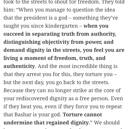
took to the streets to shout for freedom. They told
him: “When you manage to question the idea
that the president is a god – something they’ve
taught you since kindergarten –
when you
succeed in separating truth from authority,
distinguishing objectivity from power, and
demand dignity in the streets, you feel you are
living a moment of freedom, truth, and
authenticity
. And the most incredible thing is
that they arrest you for this, they torture you –
but the next day, you go back to the streets.
Because they can no longer strike at the core of
your rediscovered dignity as a free person. Even
if they beat you, even if they force you to repeat
that Bashar is your god.
Torture cannot
undermine that regained dignity
.” We should