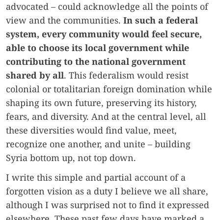
advocated – could acknowledge all the points of
view and the communities.
In such a federal
system, every community would feel secure,
able to choose its local government while
contributing to the national government
shared by all
. This federalism would resist
colonial or totalitarian foreign domination while
shaping its own future, preserving its history,
fears, and diversity. And at the central level, all
these diversities would find value, meet,
recognize one another, and unite – building
Syria bottom up, not top down.
I write this simple and partial account of a
forgotten vision as a duty I believe we all share,
although I was surprised not to find it expressed
elsewhere. These past few days have marked a