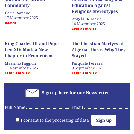
Community
Education Against
Religious Stereotypes
Ilaria Romano
17 November 2025
Angela De Maria
ISLAM
14 November 2025
CHRISTIANITY
King Charles III and Pope
The Christian Martyrs of
Leo XIV Mark a New
Algeria: This is Why They
Chapter in Ecumenism
Stayed
Massimo Faggioli
Pasquale Ferrara
11 November 2025
9 September 2025
CHRISTIANITY
CHRISTIANITY
-->
Sign up here for our Newsletter
Full Name
Email
I consent to the processing of data