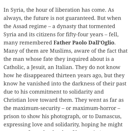
In Syria, the hour of liberation has come. As
always, the future is not guaranteed. But when
the Assad regime – a dynasty that tormented
Syria and its citizens for fifty-four years – fell,
many remembered
Father Paolo Dall’Oglio
.
Many of them are Muslims, aware of the fact that
the man whose fate they inquired about is a
Catholic, a Jesuit, an Italian. They do not know
how he disappeared thirteen years ago, but they
know he vanished into the darkness of their past
due to his commitment to solidarity and
Christian love toward them. They went as far as
the maximum-security – or maximum-horror –
prison to show his photograph, or to Damascus,
expressing love and solidarity, hoping he might