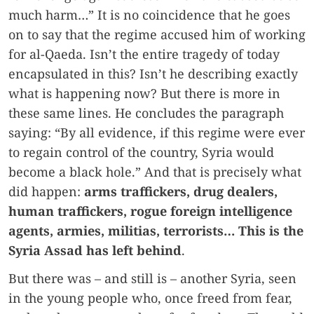
much harm…” It is no coincidence that he goes
on to say that the regime accused him of working
for al-Qaeda. Isn’t the entire tragedy of today
encapsulated in this? Isn’t he describing exactly
what is happening now? But there is more in
these same lines. He concludes the paragraph
saying: “By all evidence, if this regime were ever
to regain control of the country, Syria would
become a black hole.” And that is precisely what
did happen:
arms traffickers, drug dealers,
human traffickers, rogue foreign intelligence
agents, armies, militias, terrorists… This is the
Syria Assad has left behind
.
But there was – and still is – another Syria, seen
in the young people who, once freed from fear,