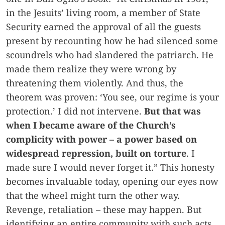
in the Jesuits’ living room, a member of State
Security earned the approval of all the guests
present by recounting how he had silenced some
scoundrels who had slandered the patriarch. He
made them realize they were wrong by
threatening them violently. And thus, the
theorem was proven: ‘You see, our regime is your
protection.’ I did not intervene.
But that was
when I became aware of the Church’s
complicity with power –
a power based on
widespread repression, built on torture
. I
made sure I would never forget it.” This honesty
becomes invaluable today, opening our eyes now
that the wheel might turn the other way.
Revenge, retaliation – these may happen. But
identifying an entire community with such acts,