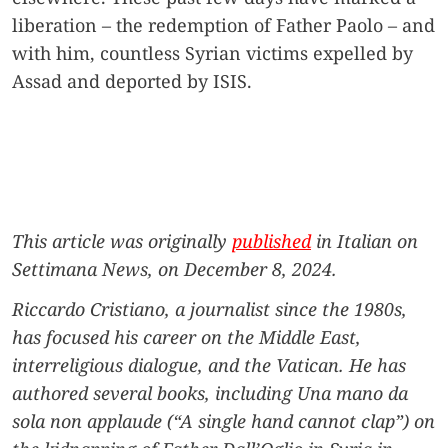
liberation – the redemption of Father Paolo – and
with him, countless Syrian victims expelled by
Assad and deported by ISIS.
This article was originally
published
in Italian on
Settimana News, on December 8, 2024.
Riccardo Cristiano
, a journalist since the 1980s,
has focused his career on the Middle East,
interreligious dialogue, and the Vatican. He has
authored several books, including Una mano da
sola non applaude (“A single hand cannot clap”) on