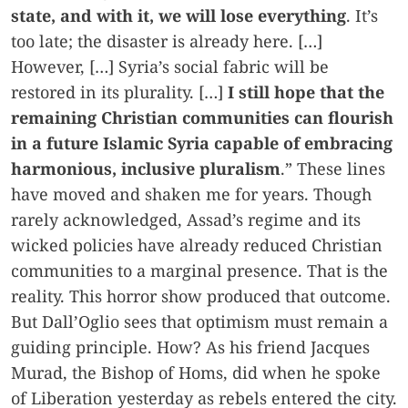
state, and with it, we will lose everything
. It’s
too late; the disaster is already here. […]
However, […] Syria’s social fabric will be
restored in its plurality. […]
I still hope that the
remaining Christian communities can flourish
in a future Islamic Syria capable of embracing
harmonious, inclusive pluralism
.” These lines
have moved and shaken me for years. Though
rarely acknowledged, Assad’s regime and its
wicked policies have already reduced Christian
communities to a marginal presence. That is the
reality. This horror show produced that outcome.
But Dall’Oglio sees that optimism must remain a
guiding principle. How? As his friend Jacques
Murad, the Bishop of Homs, did when he spoke
of Liberation yesterday as rebels entered the city.