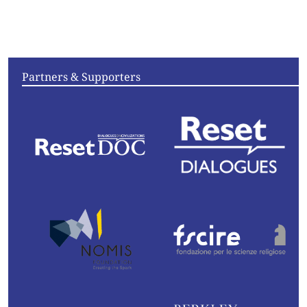
Articles
Videos
Convening
Essays
Partners & Supporters