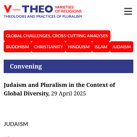
GLOBAL CHALLENGES, CROSS-CUTTING ANALYSES
BUDDHISM
CHRISTIANITY
HINDUISM
ISLAM
JUDAISM
Convening
Judaism and Pluralism in the Context of
Global Diversity,
29 April 2025
JUDAISM