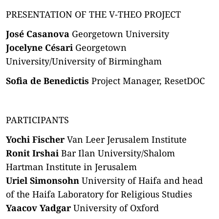
PRESENTATION OF THE V-THEO PROJECT
José Casanova
Georgetown University
Jocelyne Césari
Georgetown
University/University of Birmingham
Sofia de Benedictis
Project Manager, ResetDOC
PARTICIPANTS
Yochi Fischer
Van Leer Jerusalem Institute
Ronit Irshai
Bar Ilan University/Shalom
Hartman Institute in Jerusalem
Uriel Simonsohn
University of Haifa and head
of the Haifa Laboratory for Religious Studies
Yaacov Yadgar
University of Oxford