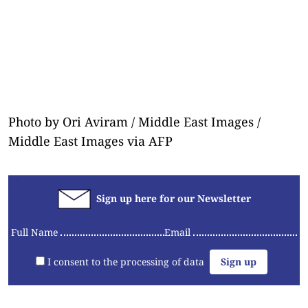
Photo by Ori Aviram / Middle East Images /
Middle East Images via AFP
-->
Sign up here for our Newsletter
Full Name
Email
I consent to the processing of data
Articles
Videos