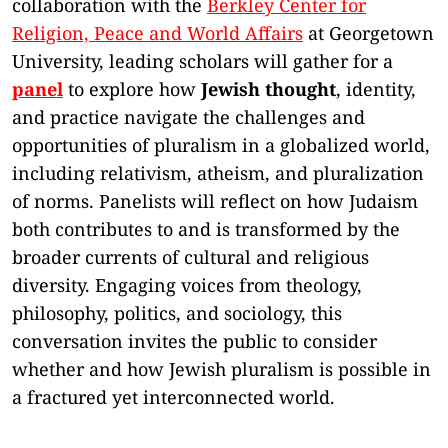
collaboration with the
Berkley Center for
Religion, Peace and World Affairs
at Georgetown
University, leading scholars will gather for a
panel
to explore how
Jewish thought
, identity,
and practice navigate the challenges and
opportunities of pluralism in a globalized world,
including relativism, atheism, and pluralization
of norms. Panelists will reflect on how Judaism
both contributes to and is transformed by the
broader currents of cultural and religious
diversity. Engaging voices from theology,
philosophy, politics, and sociology, this
conversation invites the public to consider
whether and how Jewish pluralism is possible in
a fractured yet interconnected world.