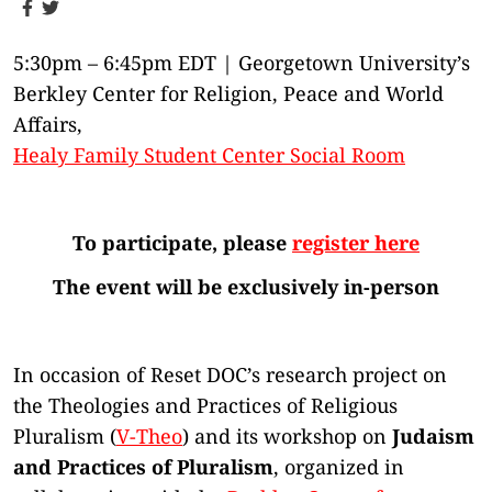
5:30pm – 6:45pm EDT | Georgetown University’s
Berkley Center for Religion, Peace and World
Affairs,
Healy Family Student Center Social Room
To participate, please
register here
The event will be exclusively in-person
In occasion of Reset DOC’s research project on
the Theologies and Practices of Religious
Pluralism (
V-Theo
) and its workshop on
Judaism
and Practices of Pluralism
, organized in