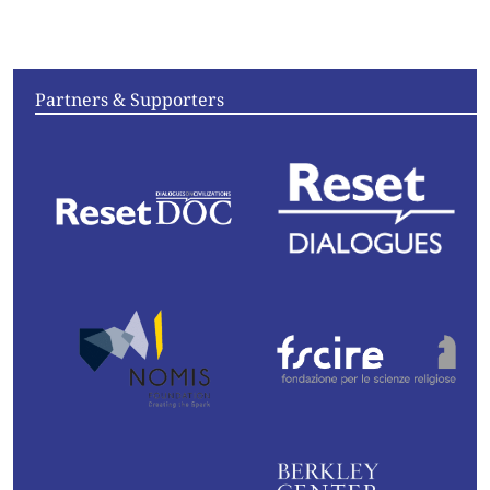
Convening
Essays
Partners & Supporters