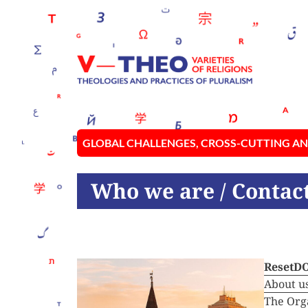
GLOBAL CHALLENGES, CROSS-CUTTING AN
Who we are
/ Contac
ResetD
About u
The Org