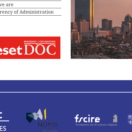
we are
rency of Administration
deos
Convening