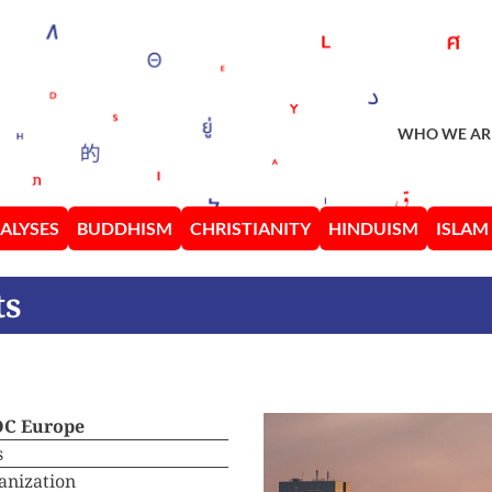
WHO WE AR
ALYSES
BUDDHISM
CHRISTIANITY
HINDUISM
ISLAM
ts
OC Europe
s
anization