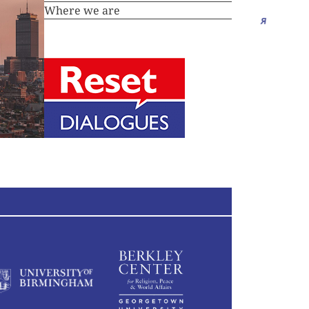
Where we are
Essays