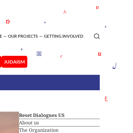
E
OUR PROJECTS
GETTING INVOLVED
JUDAISM
Reset Dialogues US
About us
The Organization