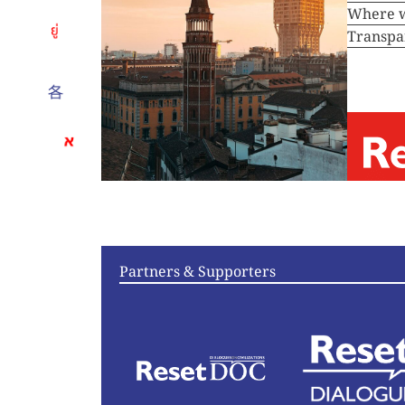
Where 
Transpa
Articles
Vi
Partners & Supporters