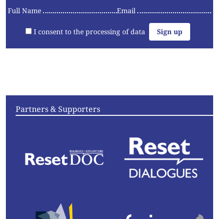
Full Name
Email
I consent to the processing of data
Articles
Videos
Convening
Essays
Partners & Supporters