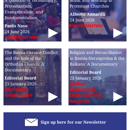
A Question of Terminology:
Music and Worship in
Protestantism,
Protestant Churches
Evangelicalism, and
Alberto Annarilli
Fundamentalism
24 June 2026
Paolo Naso
PROTESTANTISM
24 June 2026
PROTESTANTISM
The Russia-Ukraine Conflict
Religion and Reconciliation
and the Role of the
in Bosnia-Herzegovina & the
Orthodox Church: A
Balkans: A Documentary
Documentary
Editorial Board
Editorial Board
23 January 2026
23 January 2026
GLOBAL
ORTHODOX
CHALLENGES,
CHRISTIANITY
CROSS-CUTTING
ANALYSES
-->
Sign up here for our Newsletter