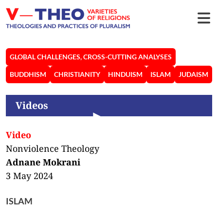
GLOBAL CHALLENGES, CROSS-CUTTING ANALYSES
BUDDHISM
CHRISTIANITY
HINDUISM
ISLAM
JUDAISM
Videos
Video
Nonviolence Theology
Adnane Mokrani
3 May 2024
ISLAM